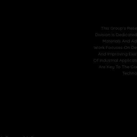
This Group’s Res
Division Is Dedicate
Materials And Ad
Work Focuses On De
And Improving Exis
Of Industrial Applica
Are Key To The Co
Techno