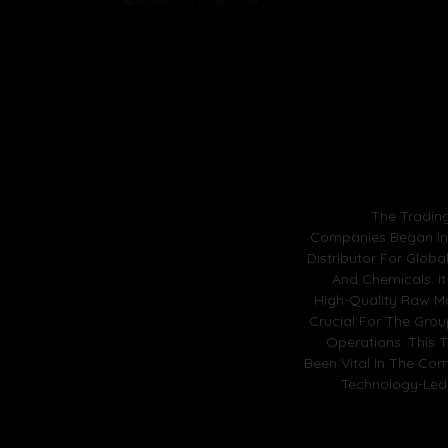
The Tradin
Companies Began In 
Distributor For Globa
And Chemicals. It
High-Quality Raw Ma
Crucial For The Gro
Operations. This 
Been Vital In The Com
Technology-Led