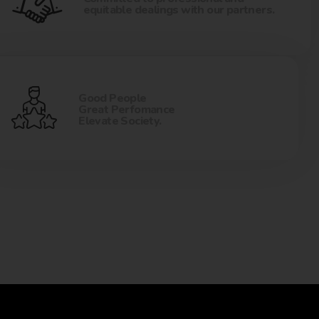
equitable dealings with our partners.
Good People
Great Perfomance
Elevate Society.