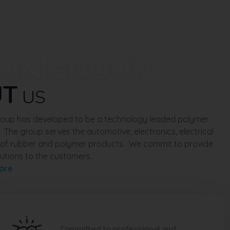
ION GROUP
UT
US
Group has developed to be a technology leaded polymer
. The group serves the automotive, electronics, electrical
e of rubber and polymer products. We commit to provide
utions to the customers.
ore
Committed to professional and