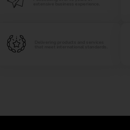
extensive business experience.
Delivering products and services
that meet international standards.