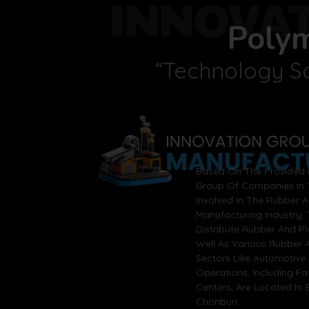
INNOVA
Poly
“Technology So
Based On The Provided I
Group Of Companies In T
Involved In The Rubber 
Manufacturing Industry.
Distribute Rubber And P
Well As Various Rubber A
Sectors Like Automotive 
Operations, Including F
Centers, Are Located In
Chonburi.