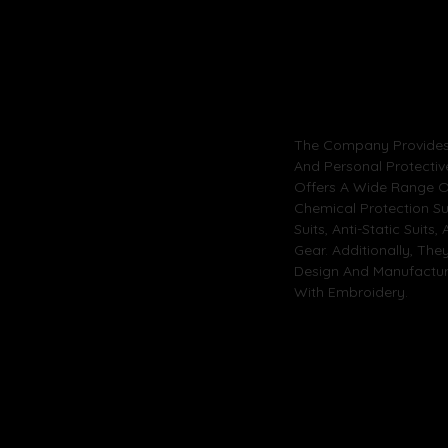
The Company Provides 
And Personal Protectiv
Offers A Wide Range Of
Chemical Protection Su
Suits, Anti-Static Suits
Gear. Additionally, The
Design And Manufacturi
With Embroidery.