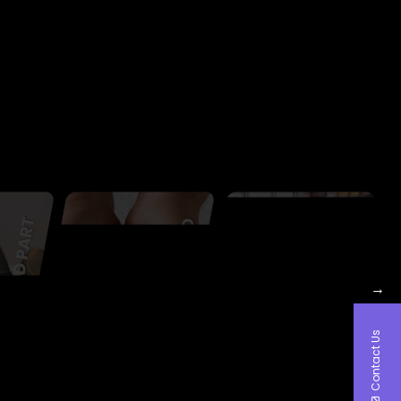
→
Contact Us