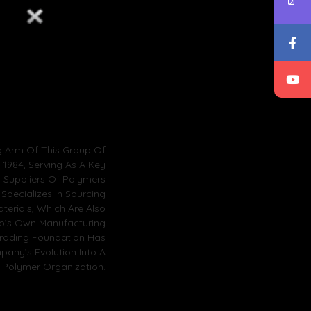
g Arm Of This Group Of
1984, Serving As A Key
l Suppliers Of Polymers
 Specializes In Sourcing
terials, Which Are Also
up’s Own Manufacturing
Trading Foundation Has
pany’s Evolution Into A
 Polymer Organization.