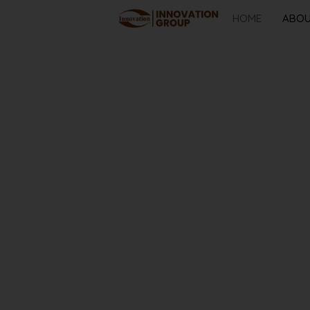
HOME
ABO