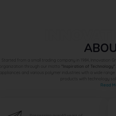
INNOVAT
ABO
Started from a small trading company in 1984, Innovation 
organization through our motto
“Inspiration of Technology”
appliances and various polymer industries with a wide rang
products with technology sol
Read M
Possessing over40 years of