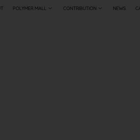
UT
POLYMER MALL
CONTRIBUTION
NEWS
C