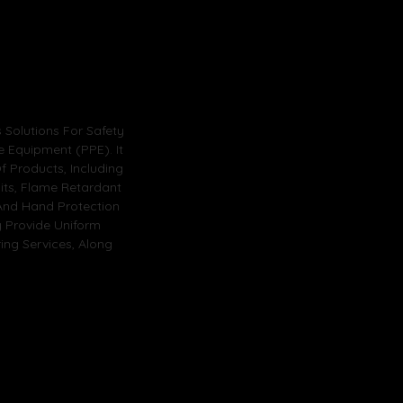
Solutions For Safety
e Equipment (PPE). It
 Products, Including
its, Flame Retardant
, And Hand Protection
y Provide Uniform
ng Services, Along