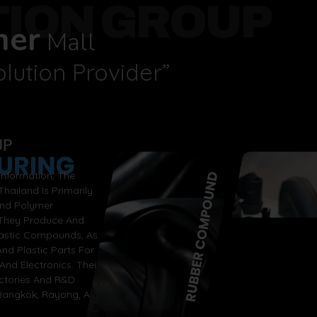
TION GROUP
mer
Mall
lution Provider”
nformation, The
hailand Is Primarily
And Polymer
 They Produce And
lastic Compounds, As
nd Plastic Parts For
And Electronics. Their
actories And R&D
 Bangkok, Rayong, And