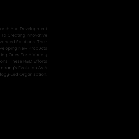
earch And Development
d To Creating Innovative
vanced Solutions. Their
veloping New Products
ting Ones For A Variety
tions. These R&D Efforts
mpany’s Evolution As A
logy-Led Organization.