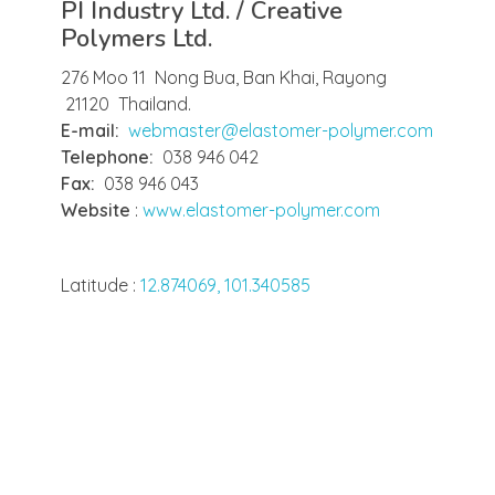
PI Industry Ltd. / Creative
Polymers Ltd.
276 Moo 11 Nong Bua, Ban Khai, Rayong
21120 Thailand.
E-mail:
webmaster@elastomer-polymer.com
Telephone:
038 946 042
Fax:
038 946 043
Website
:
www.elastomer-polymer.com
Latitude :
12.874069, 101.340585