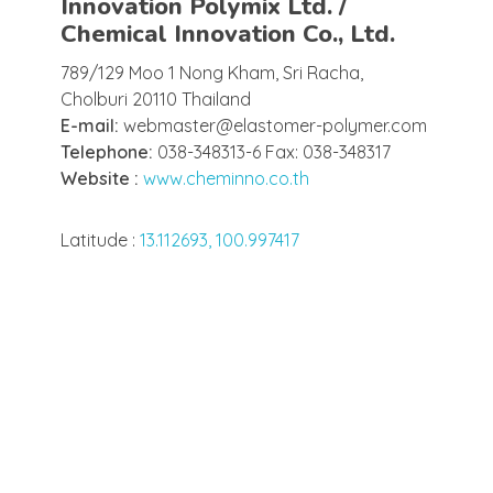
Innovation Polymix Ltd. /
Chemical Innovation Co., Ltd.
789/129 Moo 1 Nong Kham, Sri Racha,
Cholburi 20110 Thailand
E-mail:
webmaster@elastomer-polymer.com
Telephone:
038-348313-6 Fax: 038-348317
Website :
www.cheminno.co.th
Latitude :
13.112693, 100.997417