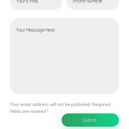
Your email address will not be published. Required
fields are marked *