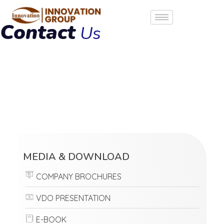
Contact
Us
MEDIA & DOWNLOAD
COMPANY BROCHURES
VDO PRESENTATION
E-BOOK