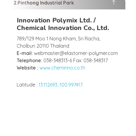
Pinthong Industrial Park
Innovation Polymix Ltd. /
Chemical Innovation Co., Ltd.
789/129 Moo 1 Nong Kham, Sri Racha,
Cholburi 20110 Thailand
E-mail:
webmaster@elastomer-polymer.com
Telephone:
038-348313-6 Fax: 038-348317
Website :
www.cheminno.co.th
Latitude :
13.112693, 100.997417