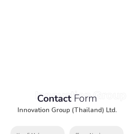
Innovation Group
Form
Contact
Innovation Group (Thailand) Ltd.