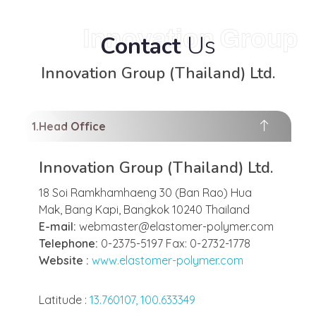
Innovation Group
Us
Contact
Innovation Group (Thailand) Ltd.
Head Office
Innovation Group (Thailand) Ltd.
18 Soi Ramkhamhaeng 30 (Ban Rao) Hua
Mak, Bang Kapi, Bangkok 10240 Thailand
E-mail:
webmaster@elastomer-polymer.com
Telephone:
0-2375-5197 Fax: 0-2732-1778
Website :
www.elastomer-polymer.com
Latitude :
13.760107, 100.633349