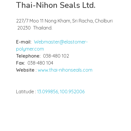
Thai-Nihon Seals Ltd.
227/7 Moo 11 Nong Kham, Sri Racha, Cholburi
20230 Thailand.
E-mail:
Webmaster@elastomer-
polymer.com
Telephone:
038-480 102
Fax:
038-480 104
Website
:
www.thai-nihonseals.com
Latitude :
13.099856, 100.952006