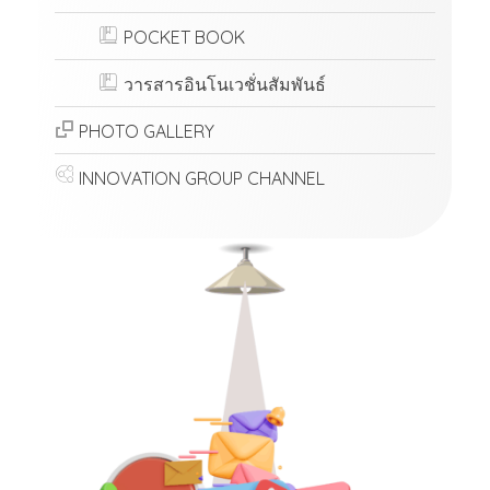
POCKET BOOK
วารสารอินโนเวชั่นสัมพันธ์
PHOTO GALLERY
INNOVATION GROUP CHANNEL