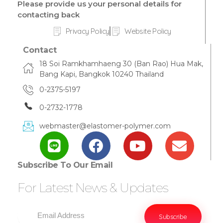
Please provide us your personal details for
contacting back
Privacy Policy
Website Policy
Contact
18 Soi Ramkhamhaeng 30 (Ban Rao) Hua Mak,
Bang Kapi, Bangkok 10240 Thailand
0-2375-5197
0-2732-1778
webmaster@elastomer-polymer.com
Subscribe To Our Email
For Latest News & Updates