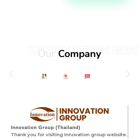
INNOVATION GR
Our
Company
Innovation Group (Thailand)
Thank you for visiting Innovation group website.