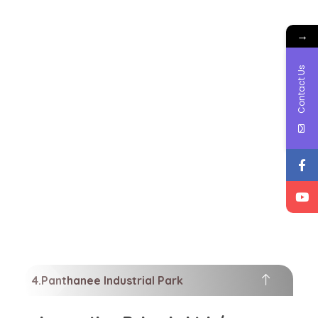
→
Contact Us
Panthanee Industrial Park