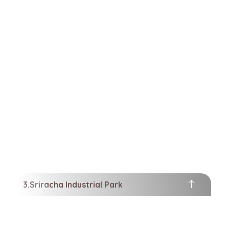
Sriracha Industrial Park