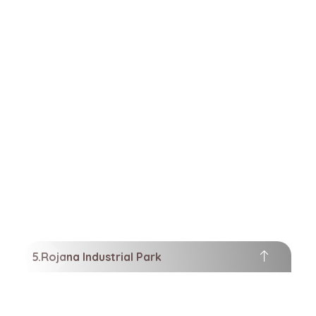
Rojana Industrial Park