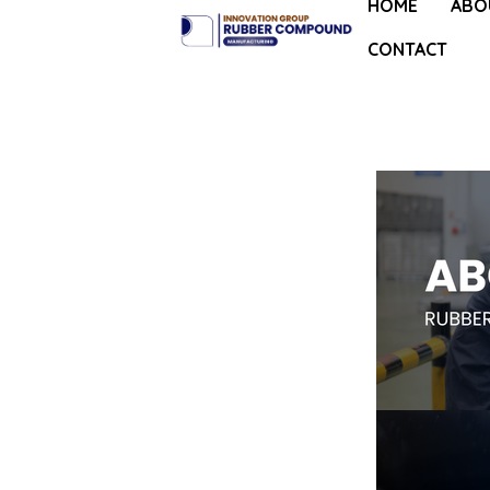
HOME
ABO
CONTACT