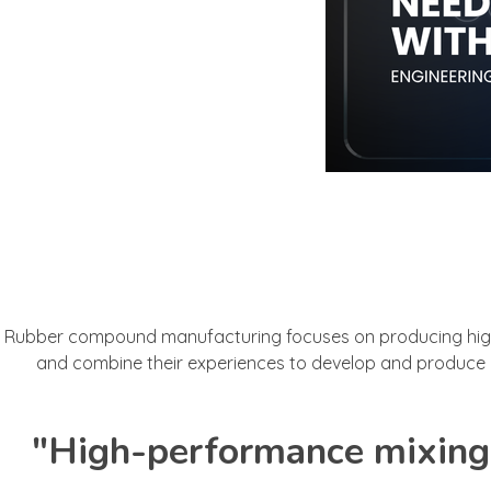
Rubber compound manufacturing focuses on producing high-q
and combine their experiences to develop and produce r
"High-performance mixing 