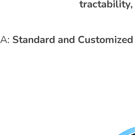
tractabilit
A:
Standard and Customized