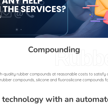
Compounding
Rubb
uality rubber compounds at reasonable costs to satisfy cu
ubber compounds, silicone and fluorosilicone compounds for
technology with an automat