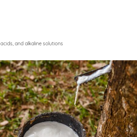
acids, and alkaline solutions