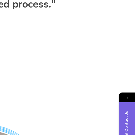
ed process."
→
Contact Us