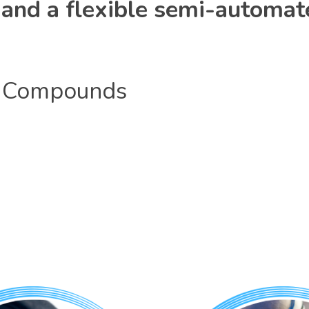
y, and a flexible semi-automat
Compounds