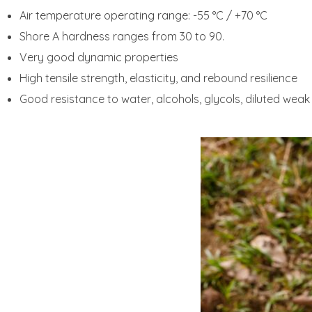
Air temperature operating range: -55 °C / +70 °C
Shore A hardness ranges from 30 to 90.
Very good dynamic properties
High tensile strength, elasticity, and rebound resilience
Good resistance to water, alcohols, glycols, diluted weak 