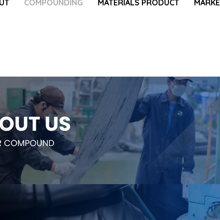
UT
COMPOUNDING
MATERIALS PRODUCT
MARKE