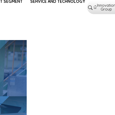
T SEGMENT
SERVICE AND TECHNOLOGY
Innovatio
Group