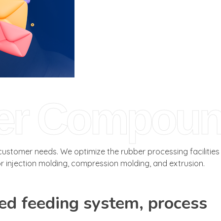
er Compou
stomer needs. We optimize the rubber processing facilities
 injection molding, compression molding, and extrusion.
ed feeding system, process