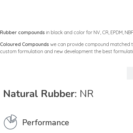
Rubber compounds
in black and color for NV, CR, EPDM, N
Coloured Compounds
we can provide compound matched to a 
custom formulation and new development the best formulati
NR
Natural Rubber
: NR
Performance