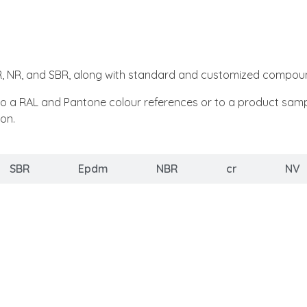
BR, NR, and SBR, along with standard and customized compou
RAL and Pantone colour references or to a product sample. O
on.
SBR
Epdm
NBR
cr
NV