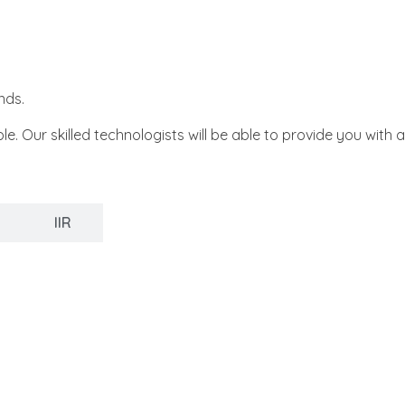
nds.
ur skilled technologists will be able to provide you with a
IIR