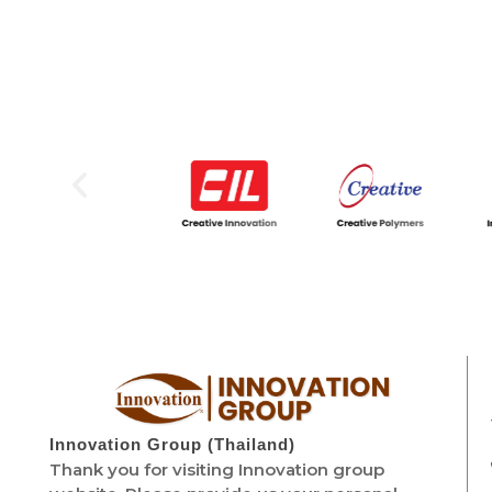
Innovation Group (Thailand)
Thank you for visiting Innovation group