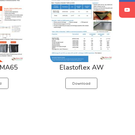
x MA65
Elastoflex AW
d
Download