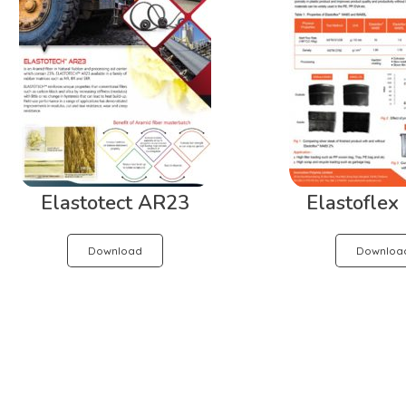
Elastotect AR23
Elastofle
Download
Downloa