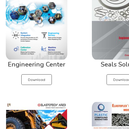
Engineering Center
Seals Sol
Download
Downloa