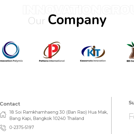
INNOVATION GRO
Company
Our
Su
Contact
18 Soi Ramkhamhaeng 30 (Ban Rao) Hua Mak,
F
Bang Kapi, Bangkok 10240 Thailand
0-2375-5197