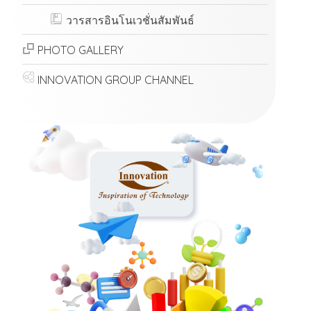
วารสารอินโนเวชั่นสัมพันธ์
PHOTO GALLERY
INNOVATION GROUP CHANNEL