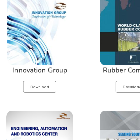
Innovation Group
Rubber Co
Download
Downloa