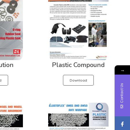
ution
Plastic Compound
→
d
Download
Contact Us