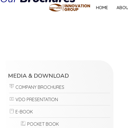
HOME
ABO
MEDIA & DOWNLOAD
COMPANY BROCHURES
VDO PRESENTATION
E-BOOK
POCKET BOOK