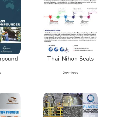
mpound
Thai-Nihon Seals
d
Download