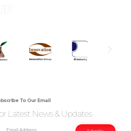
UP
bscribe To Our Email
or Latest News & Updates